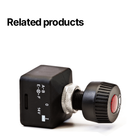
Related products