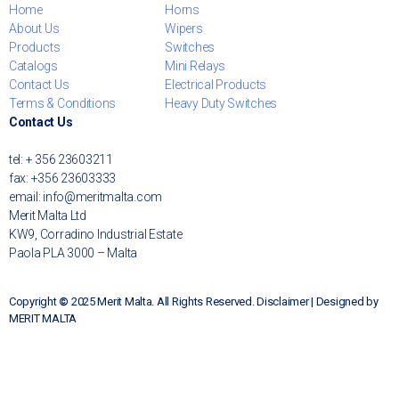
Home
Horns
About Us
Wipers
Products
Switches
Catalogs
Mini Relays
Contact Us
Electrical Products
Terms & Conditions
Heavy Duty Switches
Contact Us
tel: + 356 23603211
fax: +356 23603333
email: info@meritmalta.com
Merit Malta Ltd
KW9, Corradino Industrial Estate
Paola PLA 3000 – Malta
Copyright
©
2025 Merit Malta. All Rights Reserved. Disclaimer | Designed by
MERIT MALTA