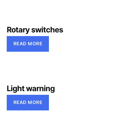
Rotary switches
READ MORE
Light warning
READ MORE