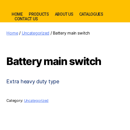
HOME
PRODUCTS
ABOUT US
CATALOGUES
CONTACT US
Home
/
Uncategorized
/ Battery main switch
Battery main switch
Extra heavy duty type
Category:
Uncategorized