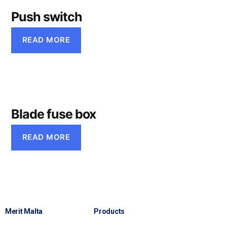
Push switch
READ MORE
Blade fuse box
READ MORE
Merit Malta
Products