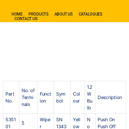
HOME
PRODUCTS
ABOUT US
CATALOGUES
CONTACT US
1.2
No. of
Part
Funct
Sym
Col
W
Termi
Description
No.
ion
bol
our
Bu
nals
lb
5351
Wipe
SN
Yell
N
Push On
5
01
r
1343
ow
o
Push Off