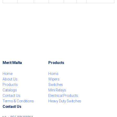
Merit Malta
Products
Home
Horns
About Us
Wipers
Products
Switches
Catalogs
Mini Relays
Contact Us
Electrical Products
Terms & Conditions
Heavy Duty Switches
Contact Us