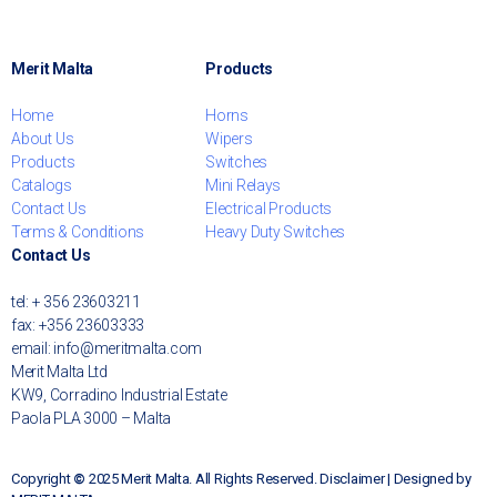
Merit Malta
Products
Home
Horns
About Us
Wipers
Products
Switches
Catalogs
Mini Relays
Contact Us
Electrical Products
Terms & Conditions
Heavy Duty Switches
Contact Us
tel: + 356 23603211
fax: +356 23603333
email: info@meritmalta.com
Merit Malta Ltd
KW9, Corradino Industrial Estate
Paola PLA 3000 – Malta
Copyright
©
2025 Merit Malta. All Rights Reserved. Disclaimer | Designed by