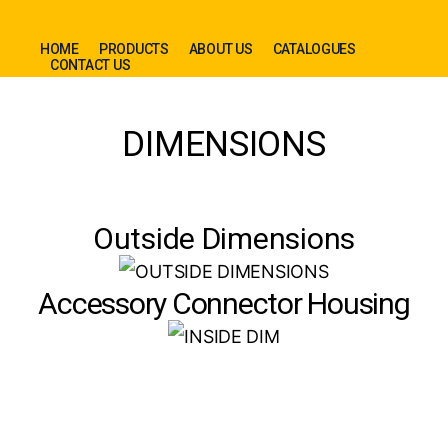
HOME
PRODUCTS
ABOUT US
CATALOGUES
CONTACT US
DIMENSIONS
Outside Dimensions
Accessory Connector Housing