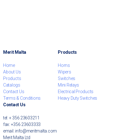
Merit Malta
Products
Home
Horns
About Us
Wipers
Products
Switches
Catalogs
Mini Relays
Contact Us
Electrical Products
Terms & Conditions
Heavy Duty Switches
Contact Us
tel: + 356 23603211
fax: +356 23603333
email: info@meritmalta.com
Merit Malta Ltd