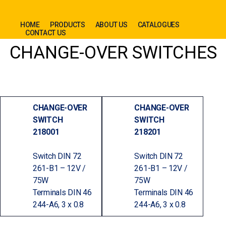
HOME
PRODUCTS
ABOUT US
CATALOGUES
CONTACT US
CHANGE-OVER SWITCHES
CHANGE-OVER
CHANGE-OVER
SWITCH
SWITCH
218001
218201
Switch DIN 72
Switch DIN 72
261-B1 – 12V /
261-B1 – 12V /
75W
75W
Terminals DIN 46
Terminals DIN 46
244-A6, 3 x 0.8
244-A6, 3 x 0.8