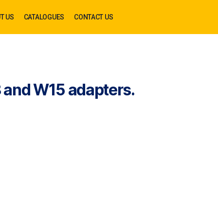
T US
CATALOGUES
CONTACT US
 and W15 adapters.