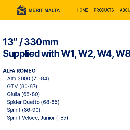
HOME
PRODUCTS
ABOU
13″ / 330mm
Supplied with W1, W2, W4, W8
ALFA ROMEO
Alfa 2000 (71-84)
GTV (80-87)
Giulia (68-80)
Spider Duetto (68-85)
Sprint (86-90)
Sprint Veloce, Junior (-85)