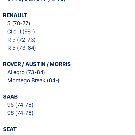
RENAULT
5 (70-77)
Clio II (98-)
R 5 (72-73)
R 5 (73-84)
ROVER / AUSTIN / MORRIS
Allegro (73-84)
Montego Break (84-)
SAAB
95 (74-78)
96 (74-78)
SEAT