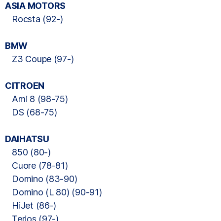
ASIA MOTORS
Rocsta (92-)
BMW
Z3 Coupe (97-)
CITROEN
Ami 8 (98-75)
DS (68-75)
DAIHATSU
850 (80-)
Cuore (78-81)
Domino (83-90)
Domino (L 80) (90-91)
HiJet (86-)
Terios (97-)