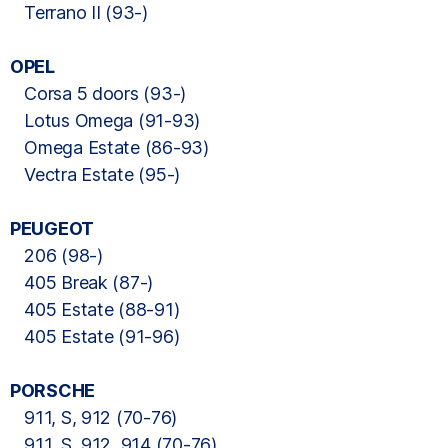
Terrano II (93-)
OPEL
Corsa 5 doors (93-)
Lotus Omega (91-93)
Omega Estate (86-93)
Vectra Estate (95-)
PEUGEOT
206 (98-)
405 Break (87-)
405 Estate (88-91)
405 Estate (91-96)
PORSCHE
911, S, 912 (70-76)
911, S, 912, 914 (70-76)