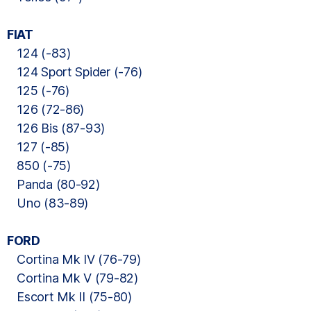
FIAT
124 (-83)
124 Sport Spider (-76)
125 (-76)
126 (72-86)
126 Bis (87-93)
127 (-85)
850 (-75)
Panda (80-92)
Uno (83-89)
FORD
Cortina Mk IV (76-79)
Cortina Mk V (79-82)
Escort Mk II (75-80)