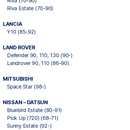
Riva (70-90)
Riva Estate (70-90)
LANCIA
Y10 (85-92)
LAND ROVER
Defender 90, 110, 130 (90-)
Landrover 90, 110 (86-90)
MITSUBISHI
Space Star (98-)
NISSAN – DATSUN
Bluebird Estate (80-91)
Pick Up (720) (68-71)
Sunny Estate (92-)