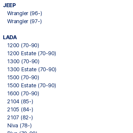
JEEP
Wrangler (96-)
Wrangler (97-)
LADA
1200 (70-90)
1200 Estate (70-90)
1300 (70-90)
1300 Estate (70-90)
1500 (70-90)
1500 Estate (70-90)
1600 (70-90)
2104 (85-)
2105 (84-)
2107 (82-)
Niva (78-)