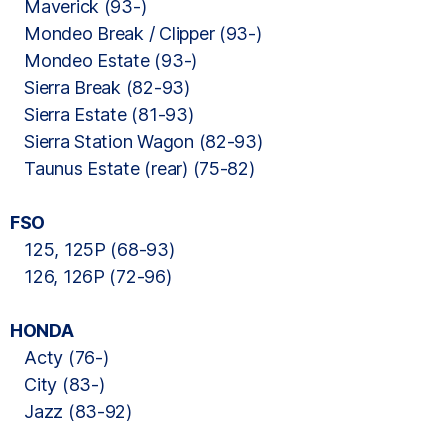
Maverick (93-)
Mondeo Break / Clipper (93-)
Mondeo Estate (93-)
Sierra Break (82-93)
Sierra Estate (81-93)
Sierra Station Wagon (82-93)
Taunus Estate (rear) (75-82)
FSO
125, 125P (68-93)
126, 126P (72-96)
HONDA
Acty (76-)
City (83-)
Jazz (83-92)