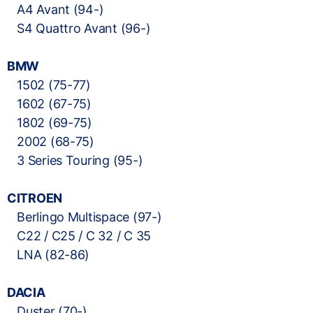
A4 Avant (94-)
S4 Quattro Avant (96-)
BMW
1502 (75-77)
1602 (67-75)
1802 (69-75)
2002 (68-75)
3 Series Touring (95-)
CITROEN
Berlingo Multispace (97-)
C22 / C25 / C 32 / C 35
LNA (82-86)
DACIA
Duster (70-)