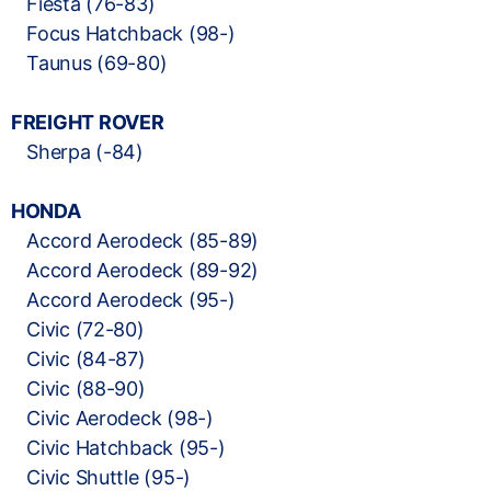
Fiesta (76-83)
Focus Hatchback (98-)
Taunus (69-80)
FREIGHT ROVER
Sherpa (-84)
HONDA
Accord Aerodeck (85-89)
Accord Aerodeck (89-92)
Accord Aerodeck (95-)
Civic (72-80)
Civic (84-87)
Civic (88-90)
Civic Aerodeck (98-)
Civic Hatchback (95-)
Civic Shuttle (95-)