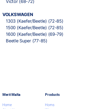
Victor (68-72)
VOLKSWAGEN
1303 (Kaefer/Beetle) (72-85)
1500 (Kaefer/Beetle) (72-85)
1600 (Kaefer/Beetle) (69-79)
Beetle Super (77-85)
Merit Malta
Products
Home
Horns