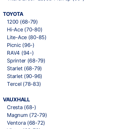
TOYOTA
1200 (68-79)
Hi-Ace (70-80)
Lite-Ace (80-85)
Picnic (96-)
RAV4 (94-)
Sprinter (68-79)
Starlet (68-79)
Starlet (90-96)
Tercel (78-83)
VAUXHALL
Cresta (68-)
Magnum (72-79)
Ventora (68-72)