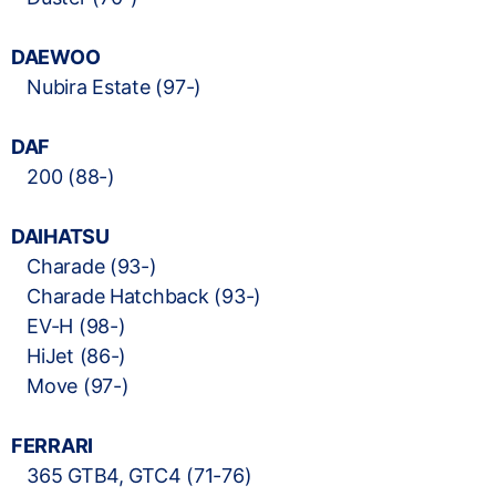
DAEWOO
Nubira Estate (97-)
DAF
200 (88-)
DAIHATSU
Charade (93-)
Charade Hatchback (93-)
EV-H (98-)
HiJet (86-)
Move (97-)
FERRARI
365 GTB4, GTC4 (71-76)