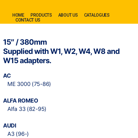
HOME
PRODUCTS
ABOUT US
CATALOGUES
CONTACT US
15″ / 380mm
Supplied with W1, W2, W4, W8 and
W15 adapters.
AC
ME 3000 (75-86)
ALFA ROMEO
Alfa 33 (82-95)
AUDI
A3 (96-)