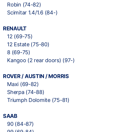
Robin (74-82)
Scimitar 1.4/1.6 (84-)
RENAULT
12 (69-75)
12 Estate (75-80)
8 (69-75)
Kangoo (2 rear doors) (97-)
ROVER / AUSTIN / MORRIS
Maxi (69-82)
Sherpa (74-88)
Triumph Dolomite (75-81)
SAAB
90 (84-87)
99 (69-84)