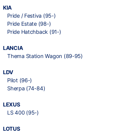
KIA
Pride / Festiva (95-)
Pride Estate (98-)
Pride Hatchback (91-)
LANCIA
Thema Station Wagon (89-95)
LDV
Pilot (96-)
Sherpa (74-84)
LEXUS
LS 400 (95-)
LOTUS