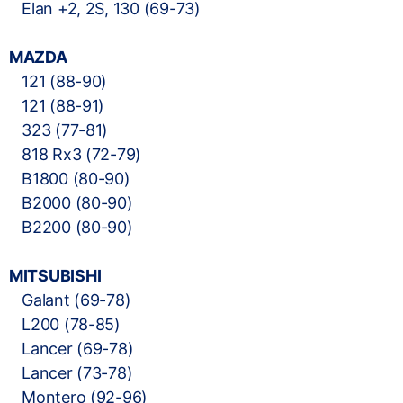
Elan +2, 2S, 130 (69-73)
MAZDA
121 (88-90)
121 (88-91)
323 (77-81)
818 Rx3 (72-79)
B1800 (80-90)
B2000 (80-90)
B2200 (80-90)
MITSUBISHI
Galant (69-78)
L200 (78-85)
Lancer (69-78)
Lancer (73-78)
Montero (92-96)