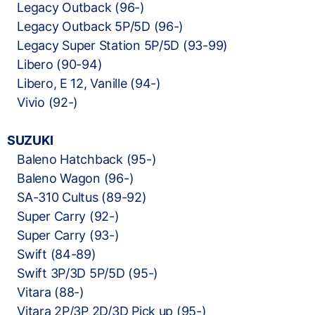
Legacy Outback (96-)
Legacy Outback 5P/5D (96-)
Legacy Super Station 5P/5D (93-99)
Libero (90-94)
Libero, E 12, Vanille (94-)
Vivio (92-)
SUZUKI
Baleno Hatchback (95-)
Baleno Wagon (96-)
SA-310 Cultus (89-92)
Super Carry (92-)
Super Carry (93-)
Swift (84-89)
Swift 3P/3D 5P/5D (95-)
Vitara (88-)
Vitara 2P/3P 2D/3D Pick up (95-)