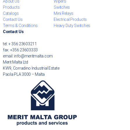
About Us
Wipers
Products
Switches
Catalogs
Mini Relays
Contact Us
Electrical Products
Terms & Conditions
Heavy Duty Switches
Contact Us
tel: + 356 23603211
fax: +356 23603333
email: info@meritmalta.com
Merit Malta Ltd
KW9, Corradino Industrial Estate
Paola PLA 3000 – Malta