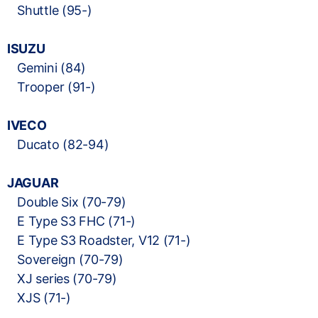
Shuttle (95-)
ISUZU
Gemini (84)
Trooper (91-)
IVECO
Ducato (82-94)
JAGUAR
Double Six (70-79)
E Type S3 FHC (71-)
E Type S3 Roadster, V12 (71-)
Sovereign (70-79)
XJ series (70-79)
XJS (71-)