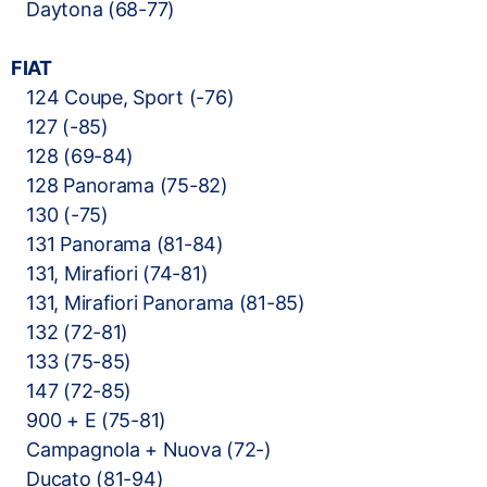
Daytona (68-77)
FIAT
124 Coupe, Sport (-76)
127 (-85)
128 (69-84)
128 Panorama (75-82)
130 (-75)
131 Panorama (81-84)
131, Mirafiori (74-81)
131, Mirafiori Panorama (81-85)
132 (72-81)
133 (75-85)
147 (72-85)
900 + E (75-81)
Campagnola + Nuova (72-)
Ducato (81-94)