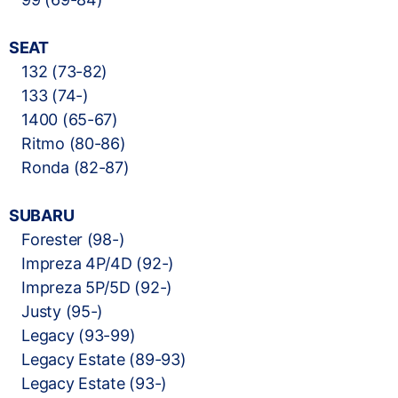
SEAT
132 (73-82)
133 (74-)
1400 (65-67)
Ritmo (80-86)
Ronda (82-87)
SUBARU
Forester (98-)
Impreza 4P/4D (92-)
Impreza 5P/5D (92-)
Justy (95-)
Legacy (93-99)
Legacy Estate (89-93)
Legacy Estate (93-)