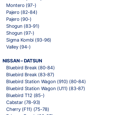
Montero (97-)
Pajero (82-84)
Pajero (90-)
Shogun (83-91)
Shogun (97-)
Sigma Kombi (93-96)
Valley (94-)
NISSAN – DATSUN
Bluebird Break (80-84)
Bluebird Break (83-87)
Bluebird Station Wagon (910) (80-84)
Bluebird Station Wagon (U11) (83-87)
Bluebird T12 (85-)
Cabstar (78-93)
Cherry (F11) (75-78)