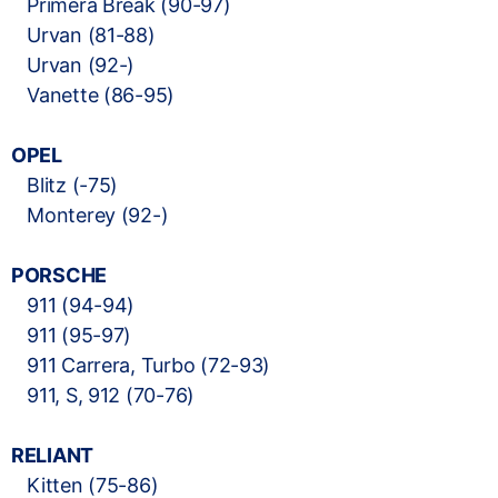
Primera Break (90-97)
Urvan (81-88)
Urvan (92-)
Vanette (86-95)
OPEL
Blitz (-75)
Monterey (92-)
PORSCHE
911 (94-94)
911 (95-97)
911 Carrera, Turbo (72-93)
911, S, 912 (70-76)
RELIANT
Kitten (75-86)