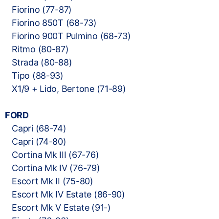
Fiorino (77-87)
Fiorino 850T (68-73)
Fiorino 900T Pulmino (68-73)
Ritmo (80-87)
Strada (80-88)
Tipo (88-93)
X1/9 + Lido, Bertone (71-89)
FORD
Capri (68-74)
Capri (74-80)
Cortina Mk III (67-76)
Cortina Mk IV (76-79)
Escort Mk II (75-80)
Escort Mk IV Estate (86-90)
Escort Mk V Estate (91-)