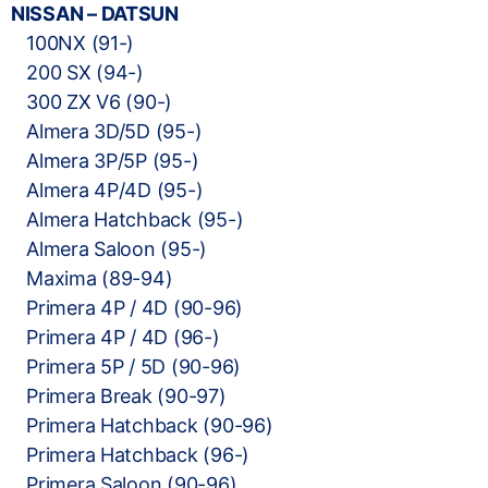
NISSAN – DATSUN
100NX (91-)
200 SX (94-)
300 ZX V6 (90-)
Almera 3D/5D (95-)
Almera 3P/5P (95-)
Almera 4P/4D (95-)
Almera Hatchback (95-)
Almera Saloon (95-)
Maxima (89-94)
Primera 4P / 4D (90-96)
Primera 4P / 4D (96-)
Primera 5P / 5D (90-96)
Primera Break (90-97)
Primera Hatchback (90-96)
Primera Hatchback (96-)
Primera Saloon (90-96)