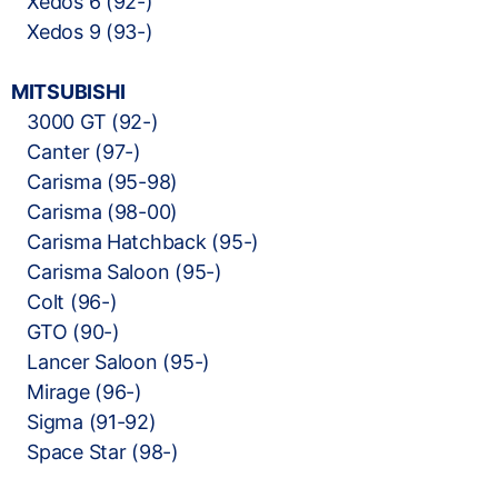
Xedos 6 (92-)
Xedos 9 (93-)
MITSUBISHI
3000 GT (92-)
Canter (97-)
Carisma (95-98)
Carisma (98-00)
Carisma Hatchback (95-)
Carisma Saloon (95-)
Colt (96-)
GTO (90-)
Lancer Saloon (95-)
Mirage (96-)
Sigma (91-92)
Space Star (98-)