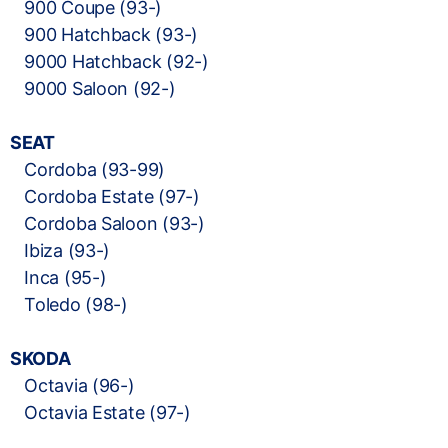
900 Coupe (93-)
900 Hatchback (93-)
9000 Hatchback (92-)
9000 Saloon (92-)
SEAT
Cordoba (93-99)
Cordoba Estate (97-)
Cordoba Saloon (93-)
Ibiza (93-)
Inca (95-)
Toledo (98-)
SKODA
Octavia (96-)
Octavia Estate (97-)