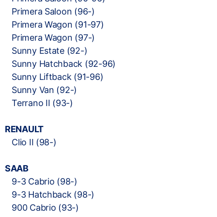
Primera Saloon (96-)
Primera Wagon (91-97)
Primera Wagon (97-)
Sunny Estate (92-)
Sunny Hatchback (92-96)
Sunny Liftback (91-96)
Sunny Van (92-)
Terrano II (93-)
RENAULT
Clio II (98-)
SAAB
9-3 Cabrio (98-)
9-3 Hatchback (98-)
900 Cabrio (93-)