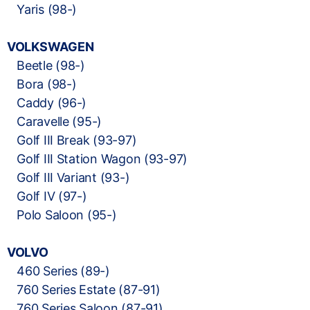
Yaris (98-)
VOLKSWAGEN
Beetle (98-)
Bora (98-)
Caddy (96-)
Caravelle (95-)
Golf III Break (93-97)
Golf III Station Wagon (93-97)
Golf III Variant (93-)
Golf IV (97-)
Polo Saloon (95-)
VOLVO
460 Series (89-)
760 Series Estate (87-91)
760 Series Saloon (87-91)