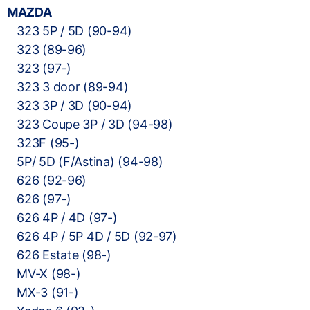
MAZDA
323 5P / 5D (90-94)
323 (89-96)
323 (97-)
323 3 door (89-94)
323 3P / 3D (90-94)
323 Coupe 3P / 3D (94-98)
323F (95-)
5P/ 5D (F/Astina) (94-98)
626 (92-96)
626 (97-)
626 4P / 4D (97-)
626 4P / 5P 4D / 5D (92-97)
626 Estate (98-)
MV-X (98-)
MX-3 (91-)