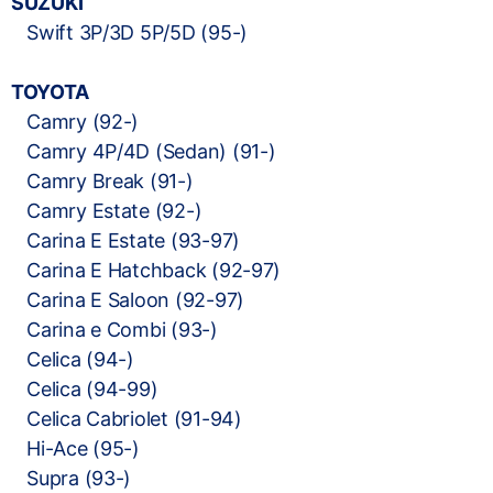
SUZUKI
Swift 3P/3D 5P/5D (95-)
TOYOTA
Camry (92-)
Camry 4P/4D (Sedan) (91-)
Camry Break (91-)
Camry Estate (92-)
Carina E Estate (93-97)
Carina E Hatchback (92-97)
Carina E Saloon (92-97)
Carina e Combi (93-)
Celica (94-)
Celica (94-99)
Celica Cabriolet (91-94)
Hi-Ace (95-)
Supra (93-)