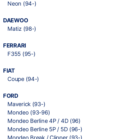
Neon (94-)
DAEWOO
Matiz (98-)
FERRARI
F355 (95-)
FIAT
Coupe (94-)
FORD
Maverick (93-)
Mondeo (93-96)
Mondeo Berline 4P / 4D (96)
Mondeo Berline 5P / 5D (96-)
Mondeo Break / Clipper (93-)