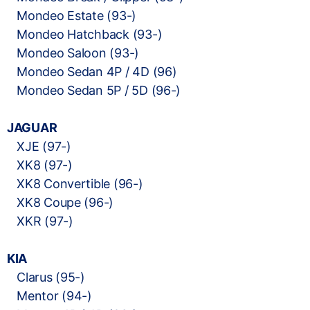
Mondeo Estate (93-)
Mondeo Hatchback (93-)
Mondeo Saloon (93-)
Mondeo Sedan 4P / 4D (96)
Mondeo Sedan 5P / 5D (96-)
JAGUAR
XJE (97-)
XK8 (97-)
XK8 Convertible (96-)
XK8 Coupe (96-)
XKR (97-)
KIA
Clarus (95-)
Mentor (94-)