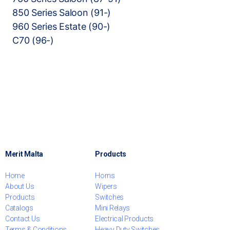
850 Series Saloon (91-)
960 Series Estate (90-)
C70 (96-)
Merit Malta
Products
Home
Horns
About Us
Wipers
Products
Switches
Catalogs
Mini Relays
Contact Us
Electrical Products
Terms & Conditions
Heavy Duty Switches