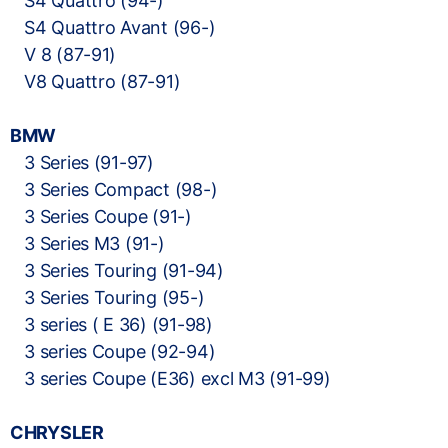
S4 Quattro (94-)
S4 Quattro Avant (96-)
V 8 (87-91)
V8 Quattro (87-91)
BMW
3 Series (91-97)
3 Series Compact (98-)
3 Series Coupe (91-)
3 Series M3 (91-)
3 Series Touring (91-94)
3 Series Touring (95-)
3 series ( E 36) (91-98)
3 series Coupe (92-94)
3 series Coupe (E36) excl M3 (91-99)
CHRYSLER