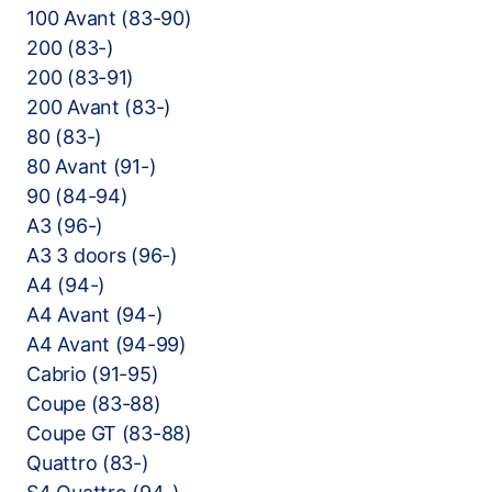
100 Avant (83-90)
200 (83-)
200 (83-91)
200 Avant (83-)
80 (83-)
80 Avant (91-)
90 (84-94)
A3 (96-)
A3 3 doors (96-)
A4 (94-)
A4 Avant (94-)
A4 Avant (94-99)
Cabrio (91-95)
Coupe (83-88)
Coupe GT (83-88)
Quattro (83-)