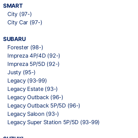
SMART
City (97-)
City Car (97-)
SUBARU
Forester (98-)
Impreza 4P/4D (92-)
Impreza 5P/5D (92-)
Justy (95-)
Legacy (93-99)
Legacy Estate (93-)
Legacy Outback (96-)
Legacy Outback 5P/5D (96-)
Legacy Saloon (93-)
Legacy Super Station 5P/5D (93-99)