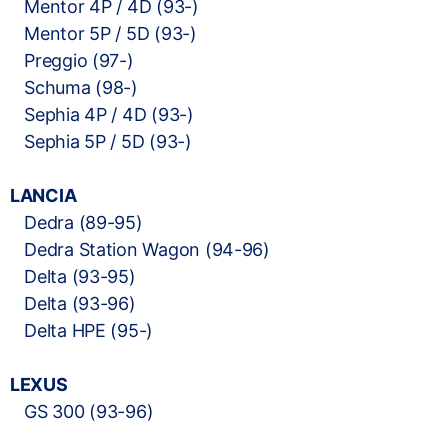
Mentor 4P / 4D (93-)
Mentor 5P / 5D (93-)
Preggio (97-)
Schuma (98-)
Sephia 4P / 4D (93-)
Sephia 5P / 5D (93-)
LANCIA
Dedra (89-95)
Dedra Station Wagon (94-96)
Delta (93-95)
Delta (93-96)
Delta HPE (95-)
LEXUS
GS 300 (93-96)