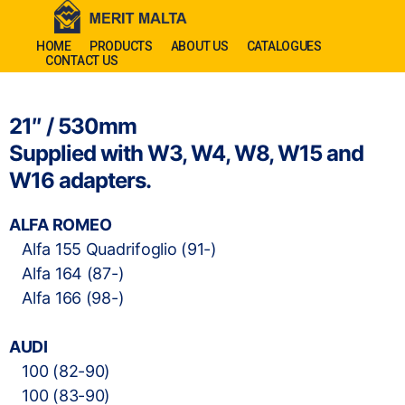
HOME
PRODUCTS
ABOUT US
CATALOGUES
CONTACT US
21″ / 530mm
Supplied with W3, W4, W8, W15 and
W16 adapters.
ALFA ROMEO
Alfa 155 Quadrifoglio (91-)
Alfa 164 (87-)
Alfa 166 (98-)
AUDI
100 (82-90)
100 (83-90)